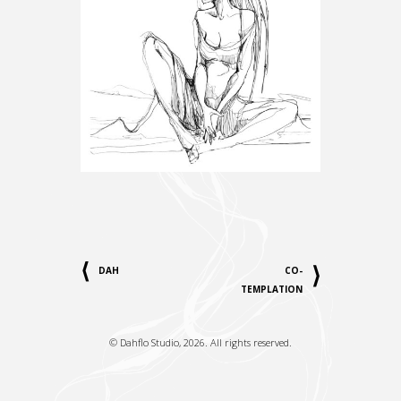
DAH
CO-
TEMPLATION
©
Dahflo Studio
, 2026. All rights reserved.