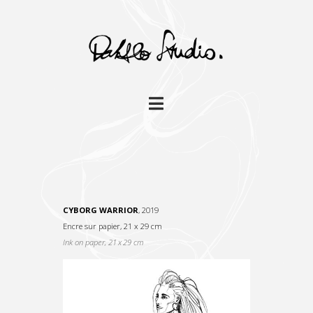
Navigation
CYBORG WARRIOR
, 2019
Encre sur papier, 21 x 29 cm
I
nk on paper, 21 x 29 cm