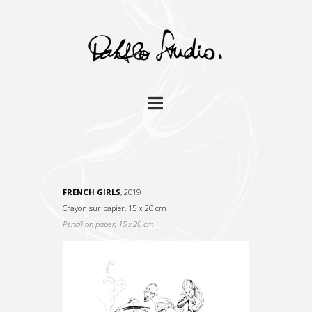
Navigation
FRENCH GIRLS
, 2019
Crayon sur papier, 15 x 20 cm
Pencil on paper, 15 x 20 cm