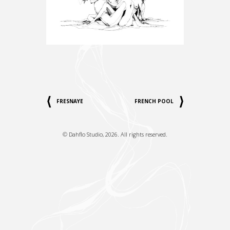
FRESNAYE
FRENCH POOL
©
Dahflo Studio
, 2026. All rights reserved.