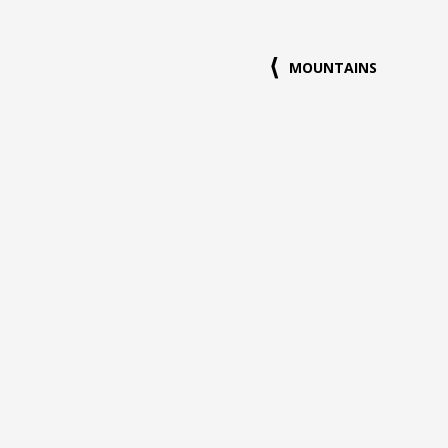
MOUNTAINS