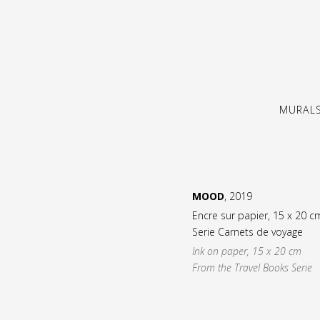
MURAL
MOOD
, 2019
Encre sur papier, 15 x 20 c
Serie Carnets de voyage
Ink on paper, 15 x 20 cm
From the Travel Books Serie