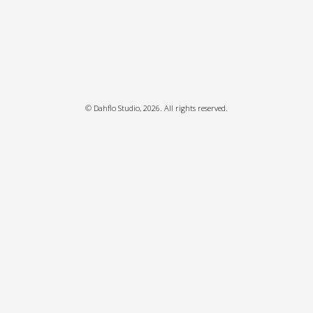
©
Dahflo Studio
, 2026. All rights reserved.