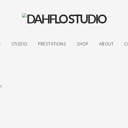
S
STUDIO
PRESTATIONS
SHOP
ABOUT
C
m