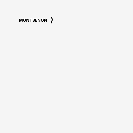
MONTBENON